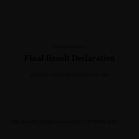
+91 8728900111,01822-510111
spsintschool@gmail.com
Best CBSE School in Region
School Activities
Final Result Declaration
BY ADMIN
PUBLISHED ON MARCH 21, 2021
Final Results will be declared on 31st march, 2021