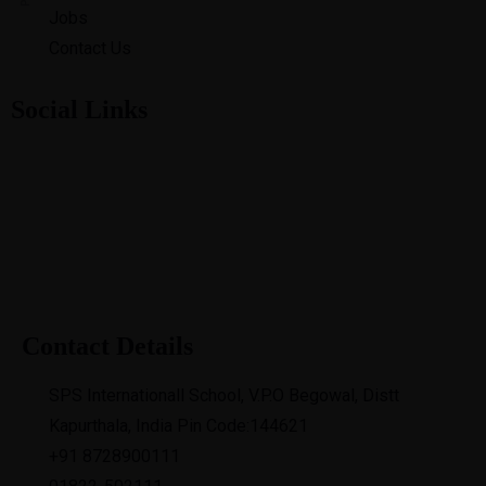
Jobs
Contact Us
Social Links
Contact Details
SPS Internationall School, V.P.O Begowal, Distt
Kapurthala, India Pin Code:144621
+91 8728900111