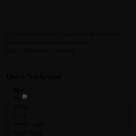
SPS International School, Begowal is a co-educational
school, recognized by CBSE,New Delhi
C.B.S.E. Affiliation No – 1631015
Quick Navigation
About Us
Facilities
PREVIOUS ARTICLE
NEXT ARTICLE
Gallery
News
Parents Login
Route Timing