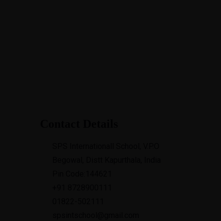
15
or
hips
Contact Details
SPS Internationall School, V.P.O
Begowal, Distt Kapurthala, India
Pin Code:144621
+91 8728900111
01822-502111
spsintschool@gmail.com