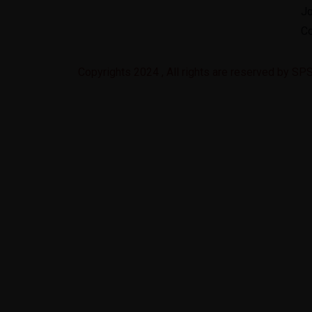
J
Co
Copyrights 2024 , All rights are reserved by S