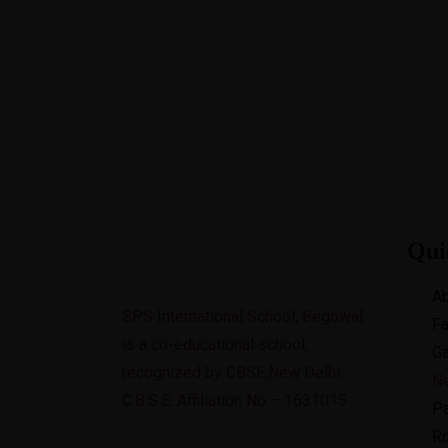
+91 8728900111,01822-510111
spsin
Best CBSE School in Region
Qui
Ab
SPS International School, Begowal
Fa
is a co-educational school,
Ga
recognized by CBSE,New Delhi
N
C.B.S.E. Affiliation No – 1631015
Pa
Ro